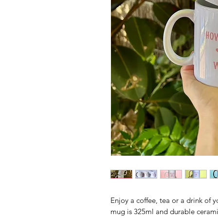
Enjoy a coffee, tea or a drink of
mug is 325ml and durable cerami