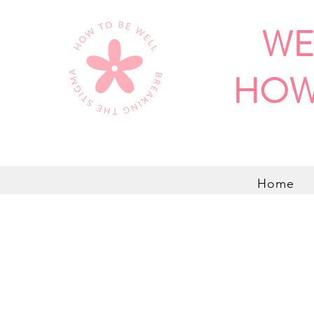
WE
HOW
Home