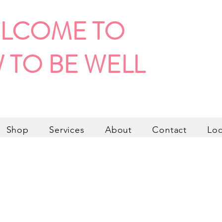
LCOME TO
 TO BE WELL
Shop
Services
About
Contact
Lo