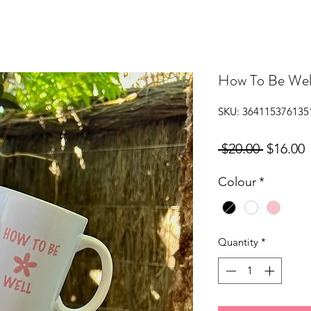
How To Be Wel
SKU: 364115376135
Regular
S
 $20.00 
$16.00
Price
P
Colour
*
Quantity
*