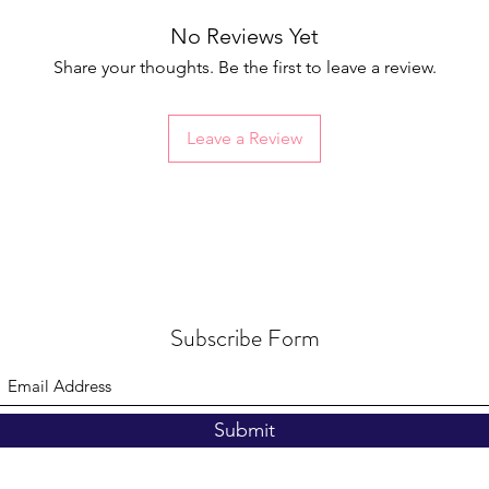
No Reviews Yet
Share your thoughts. Be the first to leave a review.
Leave a Review
Subscribe Form
Submit