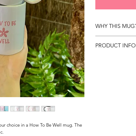
WHY THIS MUG
Start normalising th
PRODUCT INFO
supporting How To B
Donation to Lifeline
325ml size
to assist them in con
Durable ceramic
service. Make a cha
Double sided m
today!
Microwave and d
 your choice in a How To Be Well mug. The
c.