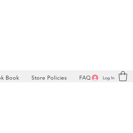
ok Book
Store Policies
FAQ
Log In