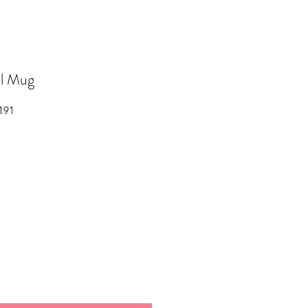
l Mug
191
ale
rice